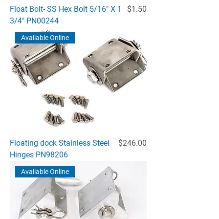
Price
Float Bolt- SS Hex Bolt 5/16" X 1
$1.50
3/4" PN00244
Available Online
Price
Floating dock Stainless Steel
$246.00
Hinges PN98206
Available Online