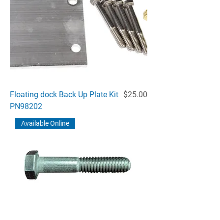
Price
Floating dock Back Up Plate Kit
$25.00
PN98202
Available Online