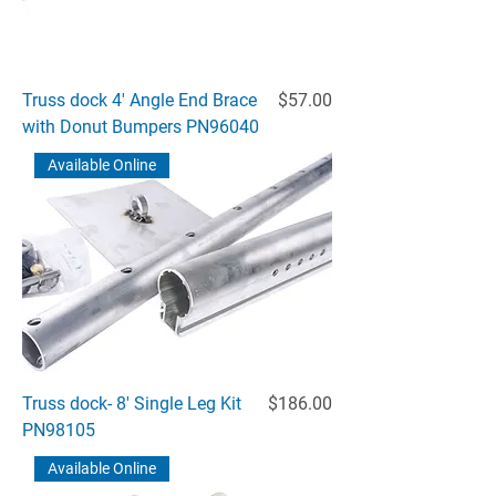
Price
Truss dock 4' Angle End Brace
$57.00
with Donut Bumpers PN96040
Available Online
Price
Truss dock- 8' Single Leg Kit
$186.00
PN98105
Available Online