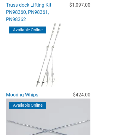
Price
Truss dock Lifting Kit
$1,097.00
PN98360, PN98361,
PN98362
Available Online
Price
Mooring Whips
$424.00
Available Online