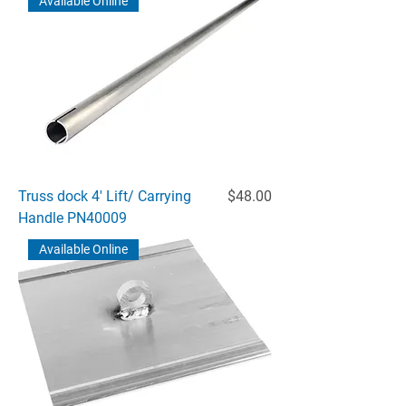
Available Online
Price
Truss dock 4' Lift/ Carrying
$48.00
Handle PN40009
Available Online