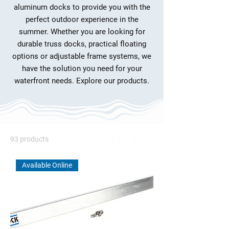
aluminum docks to provide you with the
perfect outdoor experience in the
summer. Whether you are looking for
durable truss docks, practical floating
options or adjustable frame systems, we
have the solution you need for your
waterfront needs. Explore our products.
93 products
Filter & Sort
Available Online