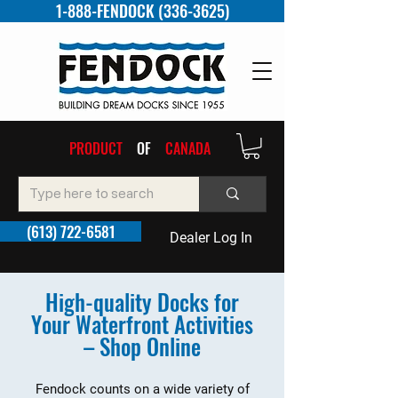
1-888-FENDOCK (336-3625)
PRODUCT
OF
CANADA
(613) 722-6581
Dealer Log In
High-quality Docks for
Your Waterfront Activities
– Shop Online
Fendock counts on a wide variety of