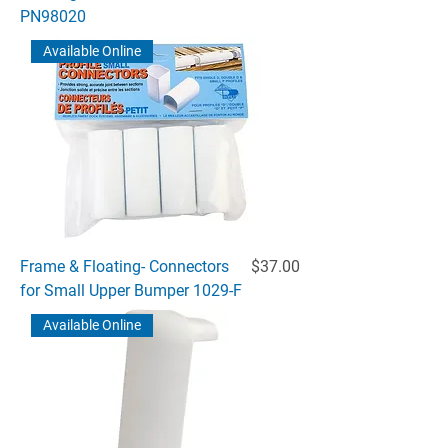
PN98020
Available Online
Price
Frame & Floating- Connectors
$37.00
for Small Upper Bumper 1029-F
Available Online