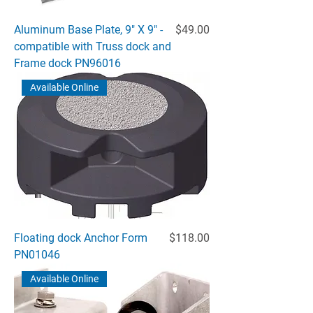
Price
Aluminum Base Plate, 9" X 9" -
$49.00
compatible with Truss dock and
Frame dock PN96016
Available Online
Price
Floating dock Anchor Form
$118.00
PN01046
Available Online