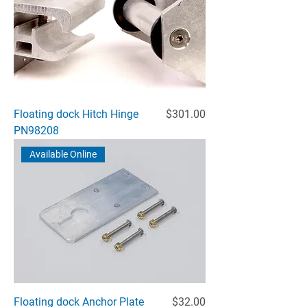
Price
Floating dock Hitch Hinge
$301.00
PN98208
Available Online
Price
Floating dock Anchor Plate
$32.00