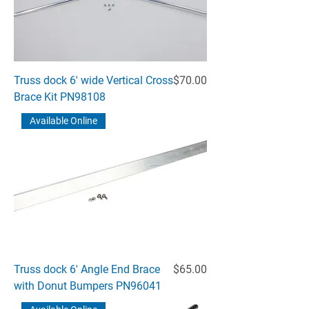
Price
Truss dock 6' wide Vertical Cross
$70.00
Brace Kit PN98108
Available Online
Price
Truss dock 6' Angle End Brace
$65.00
with Donut Bumpers PN96041