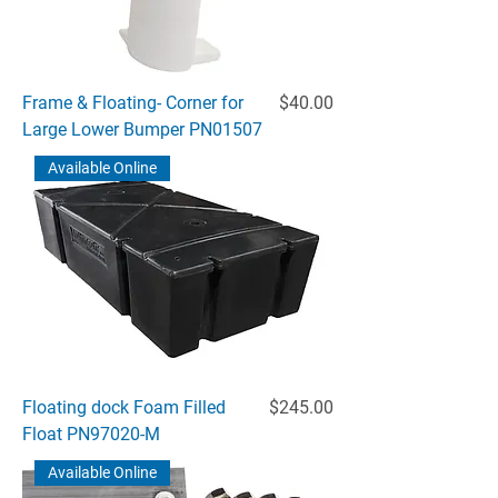
Price
Frame & Floating- Corner for
$40.00
Large Lower Bumper PN01507
Available Online
Price
Floating dock Foam Filled
$245.00
Float PN97020-M
Available Online