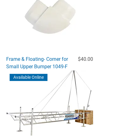
Price
Frame & Floating- Corner for
$40.00
Small Upper Bumper 1049-F
Available Online