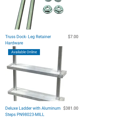
Price
Truss Dock- Leg Retainer
$7.00
Hardware
Available Online
Price
Deluxe Ladder with Aluminum
$381.00
Steps PN98023-MILL