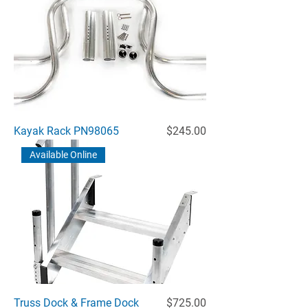
Price
Kayak Rack PN98065
$245.00
Available Online
Price
Truss Dock & Frame Dock
$725.00