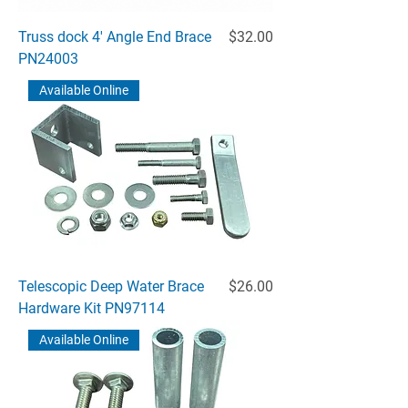
Price
Truss dock 4' Angle End Brace
$32.00
PN24003
Available Online
Price
Telescopic Deep Water Brace
$26.00
Hardware Kit PN97114
Available Online