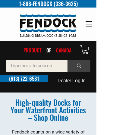
1-888-FENDOCK (336-3625)
PRODUCT
OF
CANADA
(613) 722-6581
Dealer Log In
High-quality Docks for
Your Waterfront Activities
– Shop Online
Fendock counts on a wide variety of