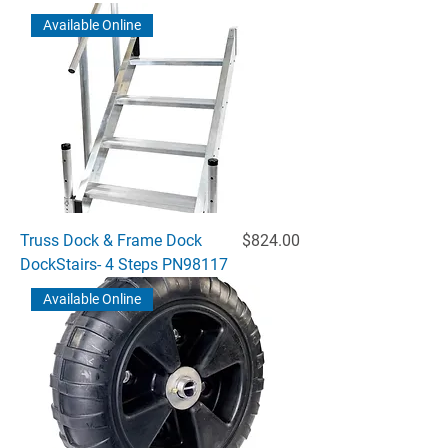
Available Online
Price
Truss Dock & Frame Dock
$824.00
DockStairs- 4 Steps PN98117
Available Online