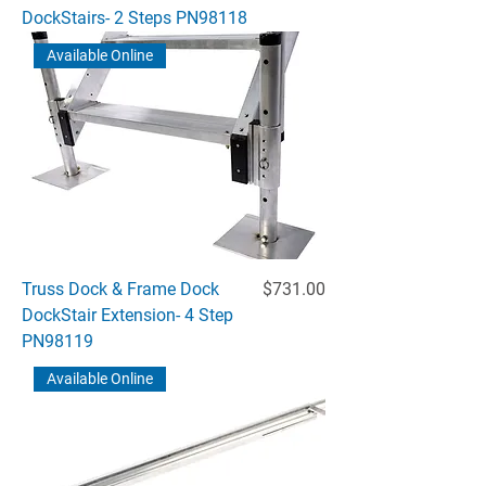
DockStairs- 2 Steps PN98118
Available Online
Price
Truss Dock & Frame Dock
$731.00
DockStair Extension- 4 Step
PN98119
Available Online