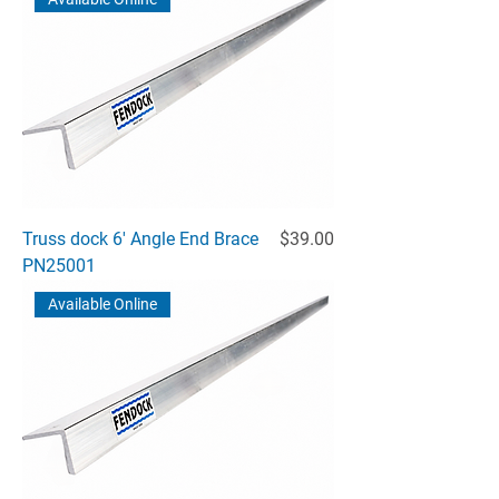
Price
Truss dock 6' Angle End Brace
$39.00
PN25001
Available Online