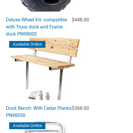
Price
Deluxe Wheel Kit- compatible
$448.00
with Truss dock and Frame
dock PN98000
Available Online
Price
Dock Bench- With Cedar Planks
$368.00
PN98050
Available Online