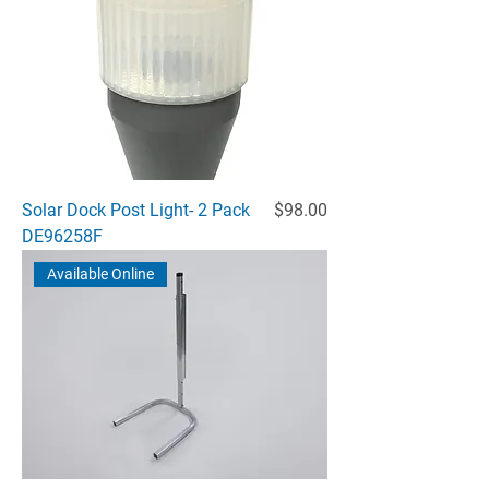
Price
Solar Dock Post Light- 2 Pack
$98.00
DE96258F
Available Online