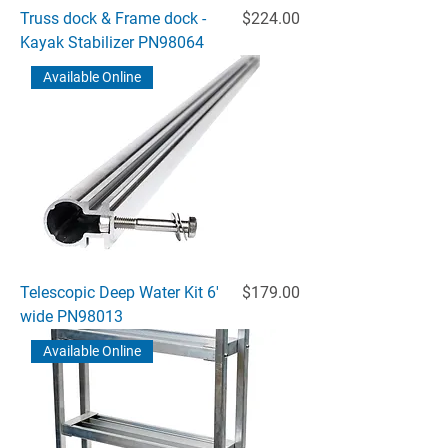
Price
Truss dock & Frame dock -
$224.00
Kayak Stabilizer PN98064
Available Online
Price
Telescopic Deep Water Kit 6'
$179.00
wide PN98013
Available Online