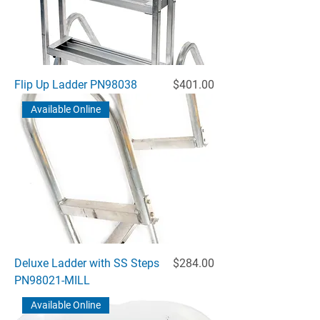
Price
Flip Up Ladder PN98038
$401.00
Available Online
Price
Deluxe Ladder with SS Steps
$284.00
PN98021-MILL
Available Online