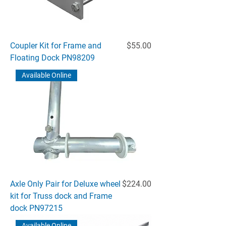
Price
Coupler Kit for Frame and
$55.00
Floating Dock PN98209
Available Online
Price
Axle Only Pair for Deluxe wheel
$224.00
kit for Truss dock and Frame
dock PN97215
Available Online