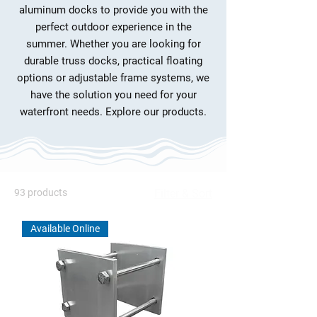
aluminum docks to provide you with the
perfect outdoor experience in the
summer. Whether you are looking for
durable truss docks, practical floating
options or adjustable frame systems, we
have the solution you need for your
waterfront needs. Explore our products.
93 products
Filter & Sort
Available Online