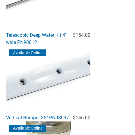
Price
Telescopic Deep Water Kit 4'
$154.00
wide PN98012
Available Online
Price
Vertical Bumper 35" PN98037
$146.00
Available Online