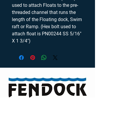
used to attach Floats to the pre-
threaded channel that runs the 
length of the Floating dock, Swim 
raft or Ramp. (Hex bolt used to 
attach float is PN00244 SS 5/16" 
X 1 3/4")
Visit our Channel
TELEPHONE
46 Auriga Drive