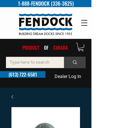
1-888-FENDOCK (336-3625)
PRODUCT
OF
CANADA
(613) 722-6581
Dealer Log In