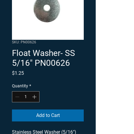
SKU: PN00626
Float Washer- SS
5/16" PN00626
Price
$1.25
Quantity
*
Add to Cart
Stainless Steel Washer (5/16") 