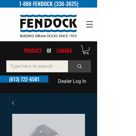
1-888-FENDOCK (336-3625)
PRODUCT
OF
CANADA
(613) 722-6581
Dealer Log In