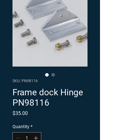
SKU: PN98116
Frame dock Hinge
PN98116
Price
$35.00
Quantity
*