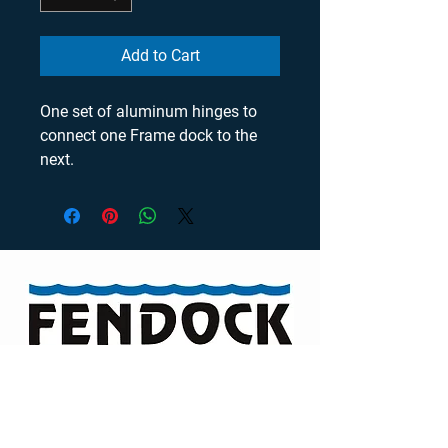
Add to Cart
One set of aluminum hinges to 
connect one Frame dock to the 
next.
Visit our Channel
TELEPHONE