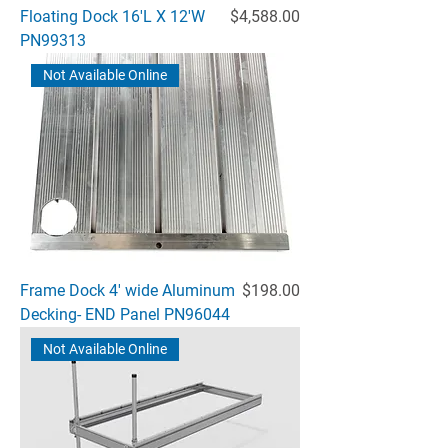
Price
Floating Dock 16'L X 12'W
$4,588.00
PN99313
Not Available Online
Price
Frame Dock 4' wide Aluminum
$198.00
Decking- END Panel PN96044
Not Available Online