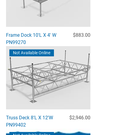
Price
Frame Dock 10'L X 4' W
$883.00
PN99270
Not Available Online
Price
Truss Deck 8'L X 12'W
$2,946.00
PN99402