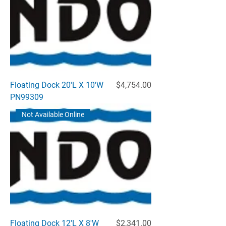
Price
Floating Dock 20'L X 10'W
$4,754.00
PN99309
Not Available Online
Price
Floating Dock 12'L X 8'W
$2,341.00