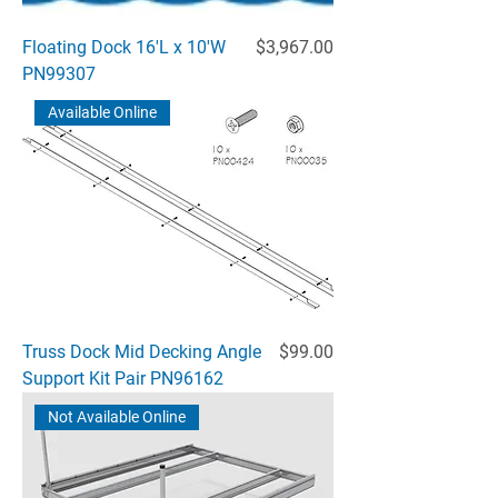
Price
Floating Dock 16'L x 10'W
$3,967.00
PN99307
Available Online
Price
Truss Dock Mid Decking Angle
$99.00
Support Kit Pair PN96162
Not Available Online