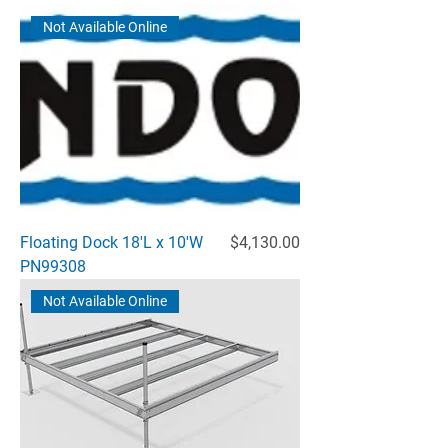
Not Available Online
Price
Floating Dock 18'L x 10'W
$4,130.00
PN99308
Not Available Online