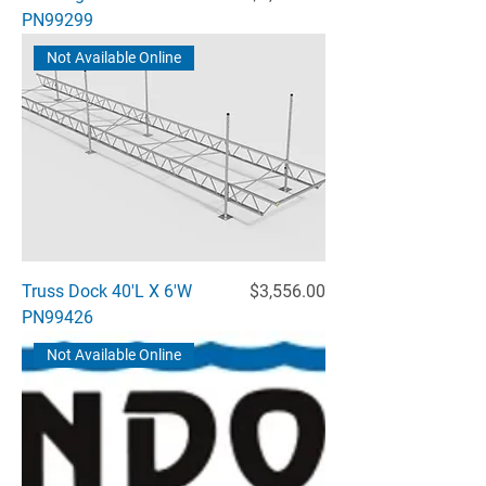
PN99299
Not Available Online
Price
Truss Dock 40'L X 6'W
$3,556.00
PN99426
Not Available Online