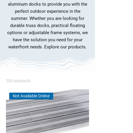
aluminum docks to provide you with the
perfect outdoor experience in the
summer. Whether you are looking for
durable truss docks, practical floating
options or adjustable frame systems, we
have the solution you need for your
waterfront needs. Explore our products.
209 products
Filter & Sort
Not Available Online