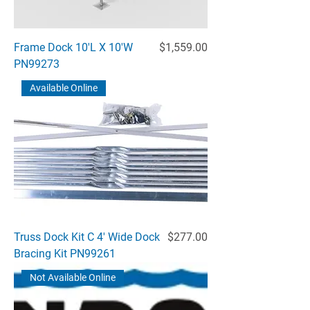
Price
Frame Dock 10'L X 10'W
$1,559.00
PN99273
Available Online
Price
Truss Dock Kit C 4' Wide Dock
$277.00
Bracing Kit PN99261
Not Available Online