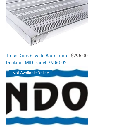
Price
Truss Dock 6' wide Aluminum
$295.00
Decking- MID Panel PN96002
Not Available Online