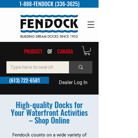
1-888-FENDOCK (336-3625)
PRODUCT
OF
CANADA
(613) 722-6581
Dealer Log In
High-quality Docks for
Your Waterfront Activities
– Shop Online
Fendock counts on a wide variety of