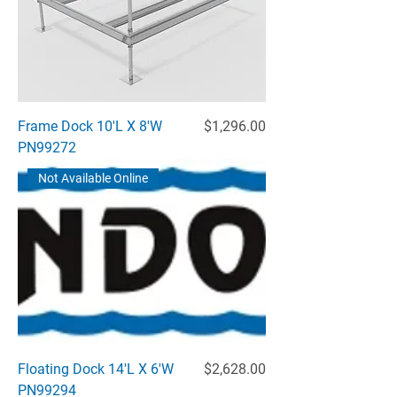
Price
Frame Dock 10'L X 8'W
$1,296.00
PN99272
Not Available Online
Price
Floating Dock 14'L X 6'W
$2,628.00
PN99294