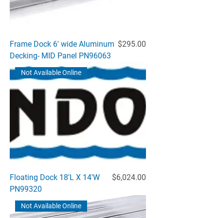
Price
Frame Dock 6' wide Aluminum
$295.00
Decking- MID Panel PN96063
Not Available Online
Price
Floating Dock 18'L X 14'W
$6,024.00
PN99320
Not Available Online