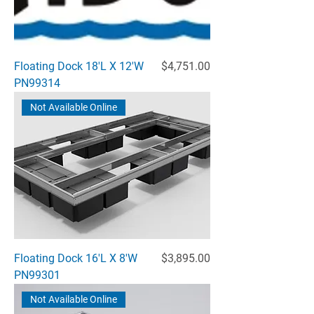
Price
Floating Dock 18'L X 12'W
$4,751.00
PN99314
Not Available Online
Price
Floating Dock 16'L X 8'W
$3,895.00
PN99301
Not Available Online