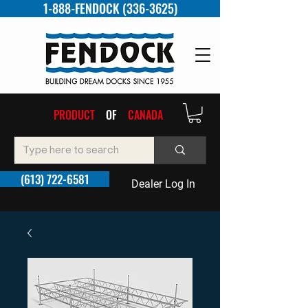
1-888-FENDOCK (336-3625)
PRODUCT
OF
CANADA
(613) 722-6581
Dealer Log In