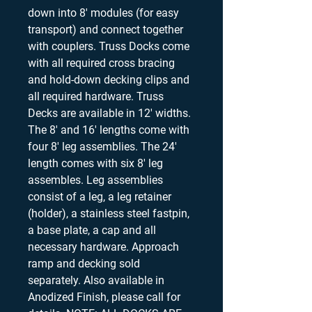
down into 8' modules (for easy
transport) and connect together
with couplers. Truss Docks come
with all required cross bracing
and hold-down decking clips and
all required hardware. Truss
Decks are available in 12' widths.
The 8' and 16' lengths come with
four 8' leg assemblies. The 24'
length comes with six 8' leg
assembles. Leg assemblies
consist of a leg, a leg retainer
(holder), a stainless steel fastpin,
a base plate, a cap and all
necessary hardware. Approach
ramp and decking sold
separately. Also available in
Anodized Finish, please call for