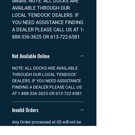
details. NOTE: ALL DOCKS ARE
AVAILABLE THROUGH OUR
LOCAL 'FENDOCK' DEALERS. IF
YOU NEED ASSISTANCE FINDING
A DEALER PLEASE CALL US AT 1-
888-336-3625 OR 613-722-6581
Not Available Online
NOTE: ALL DOCKS ARE AVAILABLE
THROUGH OUR LOCAL 'FENDOCK'
DEALERS. IF YOU NEED ASSISTANCE
FINDING A DEALER PLEASE CALL US
AT 1-888-336-3625 OR 613-722-6581
Invalid Orders
Any Order processed at 0$ will not be
treated and shipped