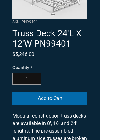
SKU: PN99401
Truss Deck 24'L X
12'W PN99401
Price
$5,246.00
Quantity
*
Add to Cart
Modular construction truss decks
are available in 8', 16' and 24'
lengths. The pre-assembled
aluminum side trusses are broken