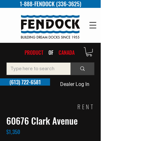
1-888-FENDOCK (336-3625)
PRODUCT
OF
CANADA
(613) 722-6581
Dealer Log In
RENT
60676 Clark Avenue
$1,350