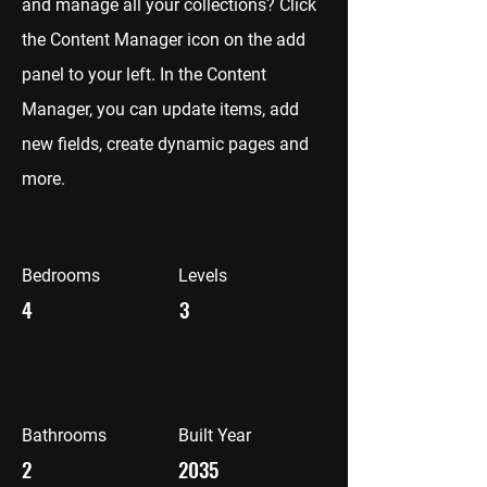
and manage all your collections? Click
the Content Manager icon on the add
panel to your left. In the Content
Manager, you can update items, add
new fields, create dynamic pages and
more.
Bedrooms
Levels
4
3
Bathrooms
Built Year
2
2035