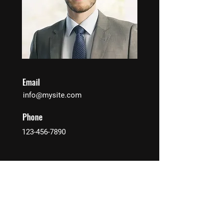
Email
info@mysite.com
Phone
123-456-7890
Contact Agent