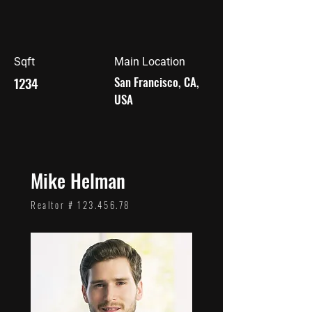
Sqft
Main Location
1234
San Francisco, CA,
USA
Mike Helman
Realtor #
123.456.78