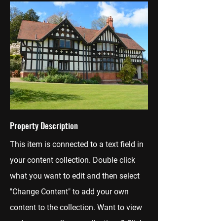
Property Description
This item is connected to a text field in
your content collection. Double click
what you want to edit and then select
"Change Content" to add your own
content to the collection. Want to view