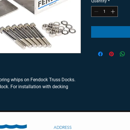
Quantity
*
ng whips on Fendock Truss Docks. 
ock. For installation with decking 
ADDRESS