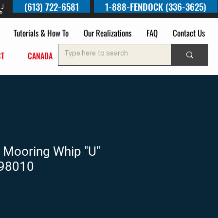
(613) 722-6581
1-888-FENDOCK (336-3625)
Tutorials & How To
Our Realizations
FAQ
Contact Us
UCT
OF
CANADA
 Mooring Whip "U"
N98010