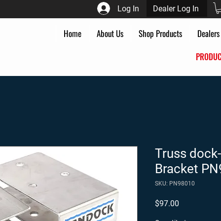
Log In
Dealer Log In
Home
About Us
Shop Products
Dealers
PROD
Truss dock-
Bracket P
SKU: PN98010
Price
$97.00