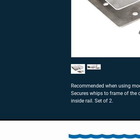
Recommended when using moori
Secures whips to frame of the d
inside rail. Set of 2.