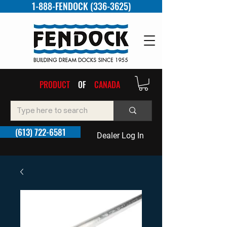
1-888-FENDOCK (336-3625)
PRODUCT
OF
CANADA
(613) 722-6581
Dealer Log In