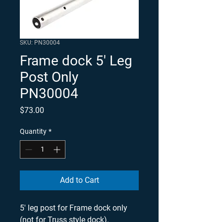
SKU: PN30004
Frame dock 5' Leg
Post Only
PN30004
Price
$73.00
Quantity
*
Add to Cart
5' leg post for Frame dock only 
(not for Truss style dock). 