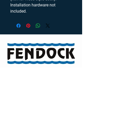
Installation hardware not 
included.
Visit our Channel
TELEPHONE
46 Auriga Drive
Ottawa, Ontario,
K2E 7Y3
ADDRESS
(613) 722-6581