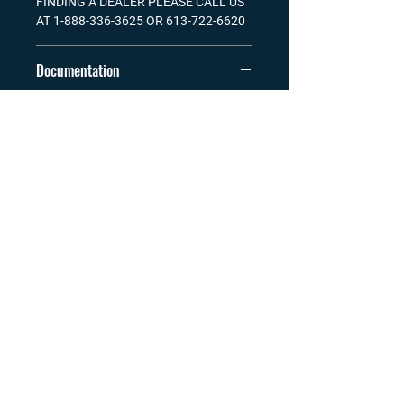
FINDING A DEALER PLEASE CALL US
AT 1-888-336-3625 OR 613-722-6620
Documentation
Manual Floating Dock.pdf
Wood Requirements for Fendock
Decking.pdf
Visit our Channel
TELEPHONE