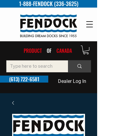
1-888-FENDOCK (336-3625)
PRODUCT
OF
CANADA
(613) 722-6581
Dealer Log In