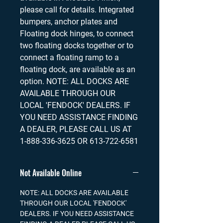
please call for details. Integrated
bumpers, anchor plates and
Floating dock hinges, to connect
two floating docks together or to
connect a floating ramp to a
floating dock, are available as an
option. NOTE: ALL DOCKS ARE
AVAILABLE THROUGH OUR
LOCAL 'FENDOCK' DEALERS. IF
YOU NEED ASSISTANCE FINDING
A DEALER, PLEASE CALL US AT
1-888-336-3625 OR 613-722-6581
Not Available Online
NOTE: ALL DOCKS ARE AVAILABLE
THROUGH OUR LOCAL 'FENDOCK'
DEALERS. IF YOU NEED ASSISTANCE