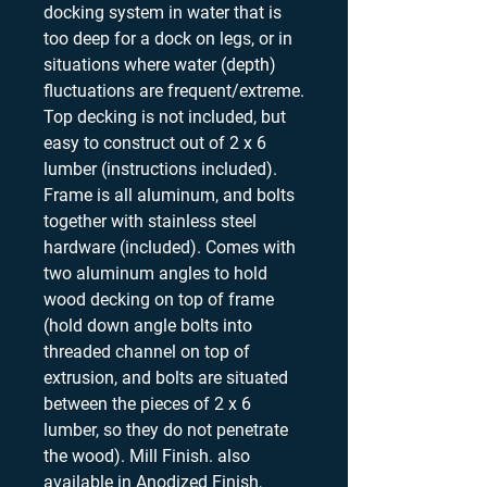
docking system in water that is
too deep for a dock on legs, or in
situations where water (depth)
fluctuations are frequent/extreme.
Top decking is not included, but
easy to construct out of 2 x 6
lumber (instructions included).
Frame is all aluminum, and bolts
together with stainless steel
hardware (included). Comes with
two aluminum angles to hold
wood decking on top of frame
(hold down angle bolts into
threaded channel on top of
extrusion, and bolts are situated
between the pieces of 2 x 6
lumber, so they do not penetrate
the wood). Mill Finish. also
available in Anodized Finish,