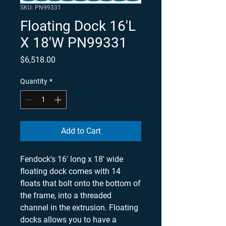
SKU: PN99331
Floating Dock 16'L
X 18'W PN99331
Price
$6,518.00
Quantity
*
Add to Cart
Fendock's 16' long x 18' wide
floating dock comes with 14
floats that bolt onto the bottom of
the frame, into a threaded
channel in the extrusion. Floating
docks allows you to have a