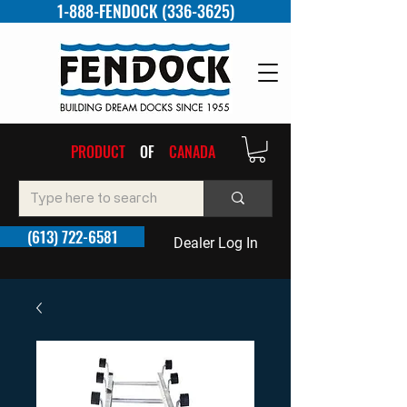
1-888-FENDOCK (336-3625)
PRODUCT
OF
CANADA
(613) 722-6581
Dealer Log In