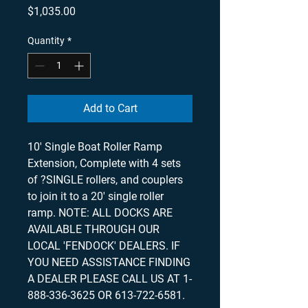
Price
$1,035.00
Quantity
*
Add to Cart
10' Single Boat Roller Ramp
Extension, Complete with 4 sets
of ?SINGLE rollers, and couplers
to join it to a 20' single roller
ramp. NOTE: ALL DOCKS ARE
AVAILABLE THROUGH OUR
LOCAL 'FENDOCK' DEALERS. IF
YOU NEED ASSISTANCE FINDING
A DEALER PLEASE CALL US AT 1-
888-336-3625 OR 613-722-6581.