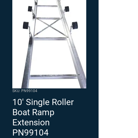
SKU: PN99104
10' Single Roller
Boat Ramp
Extension
PN99104