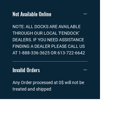
Not Available Online
NOTE: ALL DOCKS ARE AVAILABLE
THROUGH OUR LOCAL 'FENDOCK'
DEALERS. IF YOU NEED ASSISTANCE
FINDING A DEALER PLEASE CALL US
AT 1-888-336-3625 OR 613-722-6642
Invalid Orders
Any Order processed at 0$ will not be
treated and shipped